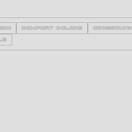
ION
Comfort Colors
Crossrun
le