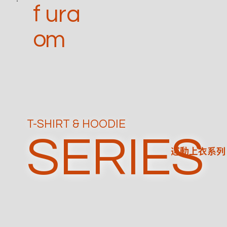
f
ura
o
m
T-SHIRT & HOODIE
SERIES
運動上衣系列