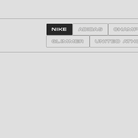
NIKE
ADIDAS
CHAMP
GLIMMER
United Ath